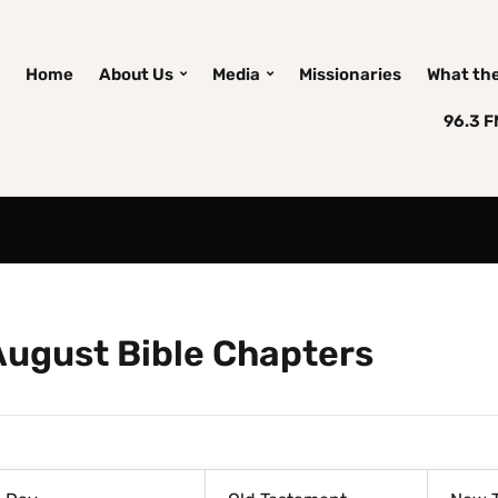
Home
About Us
Media
Missionaries
What the 
96.3 
August Bible Chapters