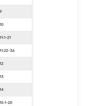
9
10
11:1-21
11:22-36
12
13
14
15:1-20