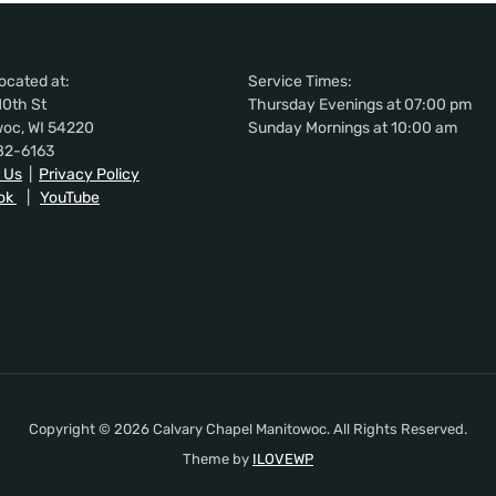
ocated at:
Service Times:
10th St
Thursday Evenings at 07:00 pm
oc, WI 54220
Sunday Mornings at 10:00 am
82-6163
 Us
|
Privacy Policy
ok
|
YouTube
Copyright © 2026 Calvary Chapel Manitowoc. All Rights Reserved.
Theme by
ILOVEWP