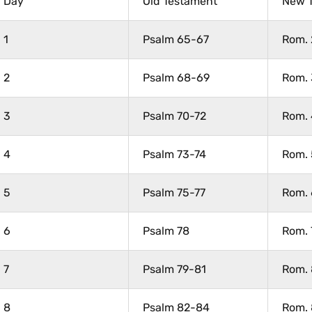
Day
Old Testament
New 
1
Psalm 65-67
Rom. 
2
Psalm 68-69
Rom. 
3
Psalm 70-72
Rom. 
4
Psalm 73-74
Rom. 
5
Psalm 75-77
Rom. 
6
Psalm 78
Rom. 
7
Psalm 79-81
Rom. 
8
Psalm 82-84
Rom. 