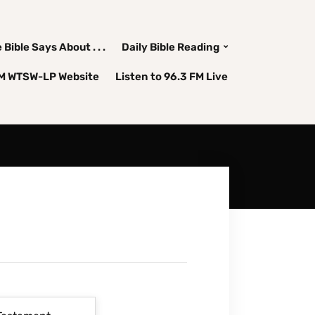
Bible Says About . . .
Daily Bible Reading
FM WTSW-LP Website
Listen to 96.3 FM Live