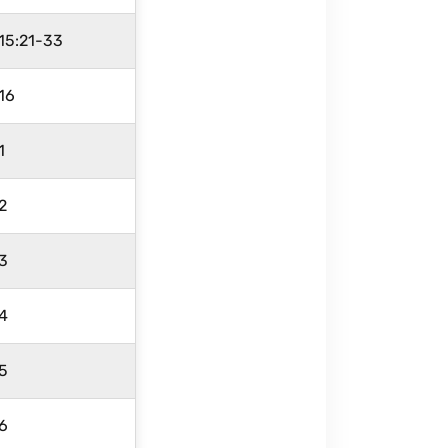
15:21-33
16
1
 2
 3
 4
 5
 6