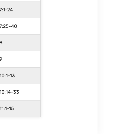
 7:1-24
 7:25-40
 8
 9
 10:1-13
 10:14-33
 11:1-15