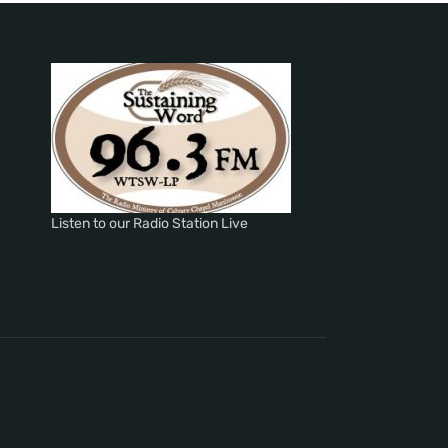
Listen to our Radio Station Live