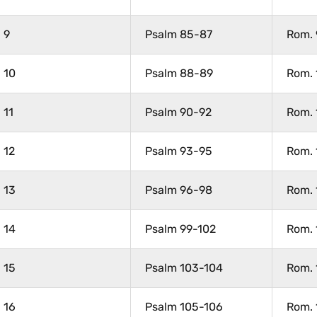
9
Psalm 85-87
Rom. 
10
Psalm 88-89
Rom. 
11
Psalm 90-92
Rom. 
12
Psalm 93-95
Rom. 
13
Psalm 96-98
Rom. 
14
Psalm 99-102
Rom. 
15
Psalm 103-104
Rom. 
16
Psalm 105-106
Rom. 