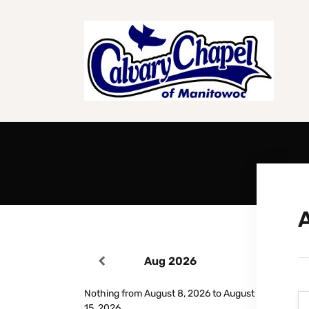
Aug 2026
Nothing from August 8, 2026 to August
15, 2026.