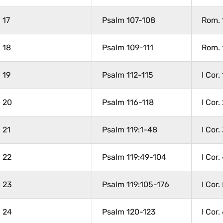
17
Psalm 107-108
Rom. 
18
Psalm 109-111
Rom. 
19
Psalm 112-115
I Cor. 
20
Psalm 116-118
I Cor.
21
Psalm 119:1-48
I Cor.
22
Psalm 119:49-104
I Cor.
23
Psalm 119:105-176
I Cor.
24
Psalm 120-123
I Cor.