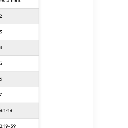
Testament
2
3
4
5
6
7
8:1-18
8:19-39