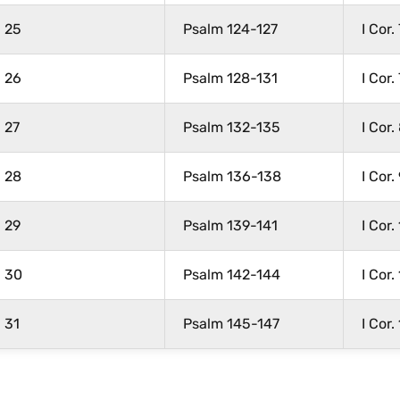
25
Psalm 124-127
I Cor.
26
Psalm 128-131
I Cor.
27
Psalm 132-135
I Cor.
28
Psalm 136-138
I Cor.
29
Psalm 139-141
I Cor.
30
Psalm 142-144
I Cor.
31
Psalm 145-147
I Cor.