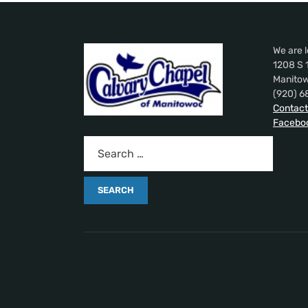
We are l
1208 S 
Manitow
(920) 6
Contact
Facebo