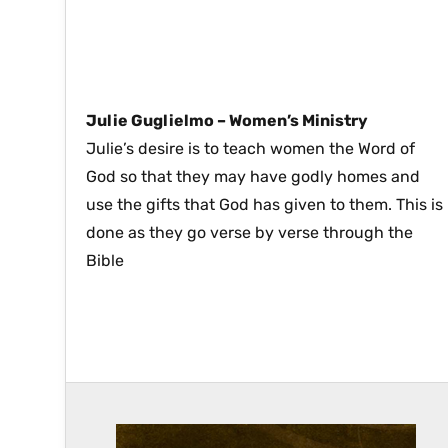
Julie Guglielmo –
Women’s Ministry
Julie’s desire is to teach women the Word of
God so that they may have godly homes and
use the gifts that God has given to them. This is
done as they go verse by verse through the
Bible