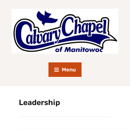
Menu
Leadership