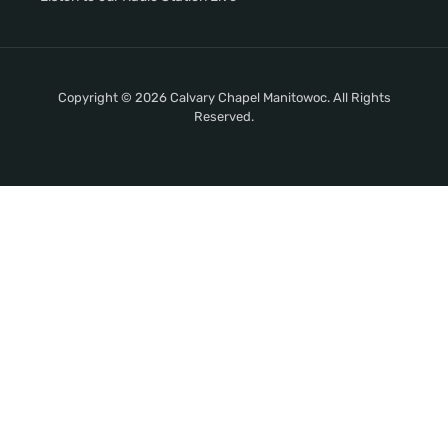
Copyright © 2026 Calvary Chapel Manitowoc. All Rights
Reserved.