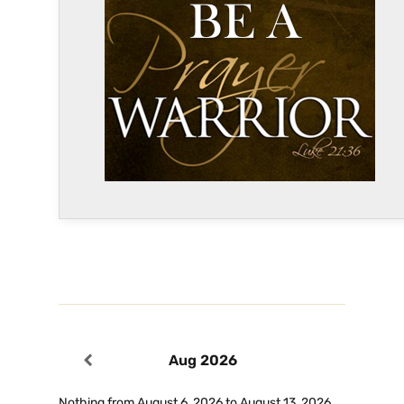
Aug 2026
Nothing from August 6, 2026 to August 13, 2026.