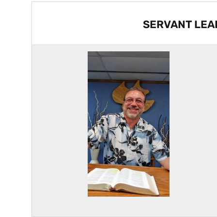
SERVANT LEA