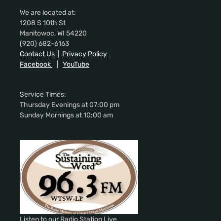
We are located at:
1208 S 10th St
Manitowoc, WI 54220
(920) 682-6163
Contact Us
|
Privacy Policy
Facebook
|
YouTube
Service Times:
Thursday Evenings at 07:00 pm
Sunday Mornings at 10:00 am
Listen to our Radio Station Live